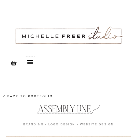
Creative Services
Print Design Studio
< BACK TO PORTFOLIO
BRANDING • LOGO DESIGN • WEBSITE DESIGN