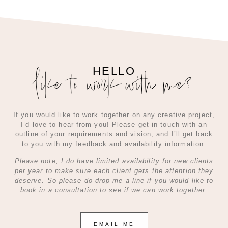
like to work with me?
HELLO
If you would like to work together on any creative project,
I’d love to hear from you! Please get in touch with an
outline of your requirements and vision, and I’ll get back
to you with my feedback and availability information.
Please note, I do have limited availability for new clients
per year to make sure each client gets the attention they
deserve. So please do drop me a line if you would like to
book in a consultation to see if we can work together.
EMAIL ME