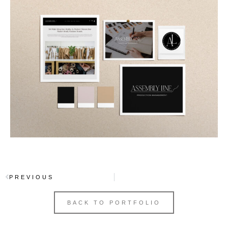
PREVIOUS
BACK TO PORTFOLIO