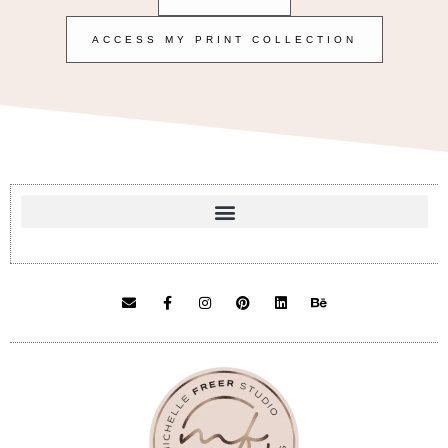
ACCESS MY PRINT COLLECTION