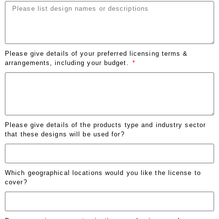
Please give details of your preferred licensing terms &
arrangements, including your budget.
Please give details of the products type and industry sector
that these designs will be used for?
Which geographical locations would you like the license to
cover?