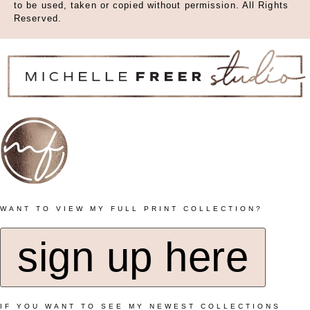
to be used, taken or copied without permission. All Rights
Reserved.
WANT TO VIEW MY FULL PRINT COLLECTION?
sign up here
IF YOU WANT TO SEE MY NEWEST COLLECTIONS