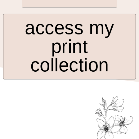
access my
print
collection