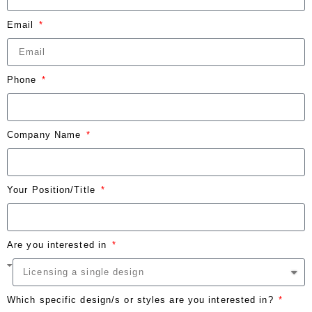
Email
Phone
Company Name
Your Position/Title
Are you interested in
Which specific design/s or styles are you interested in?