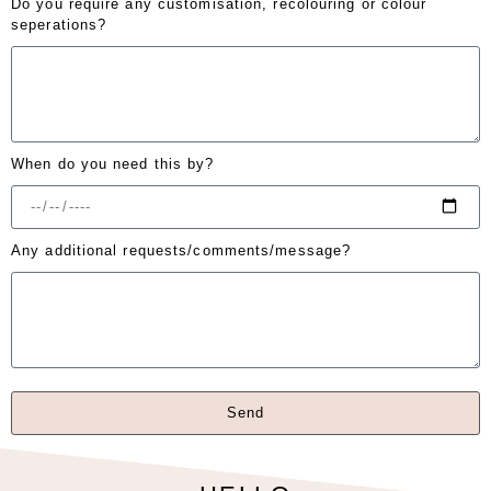
Do you require any customisation, recolouring or colour
seperations?
When do you need this by?
Any additional requests/comments/message?
Send