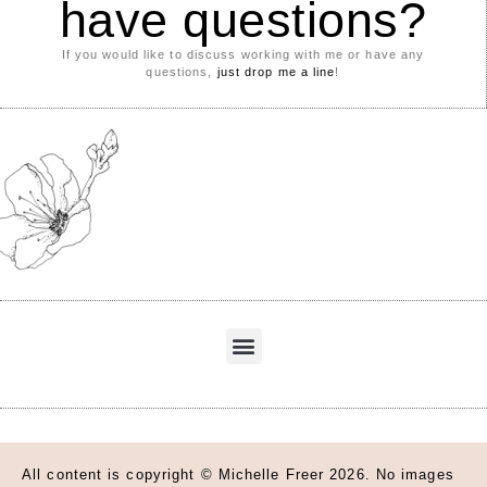
have questions?
If you would like to discuss working with me or have any
questions,
just drop me a line
!
All content is copyright © Michelle Freer 2026. No images