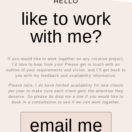
HELLO
like to work
with me?
If you would like to work together on any creative project,
I’d love to hear from you! Please get in touch with an
outline of your requirements and vision, and I’ll get back to
you with my feedback and availability information.
Please note, I do have limited availability for new clients
per year to make sure each client gets the attention they
deserve. So please do drop me a line if you would like to
book in a consultation to see if we can work together.
email me