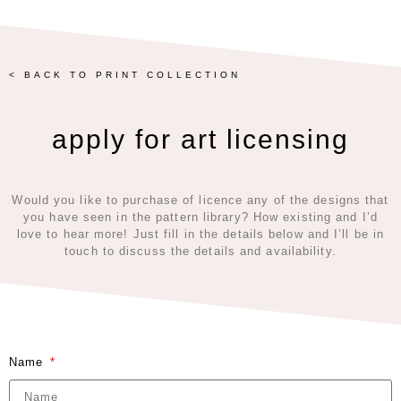
< BACK TO PRINT COLLECTION
apply for art licensing
Would you like to purchase of licence any of the designs that
you have seen in the pattern library? How existing and I’d
love to hear more! Just fill in the details below and I’ll be in
touch to discuss the details and availability.
Name