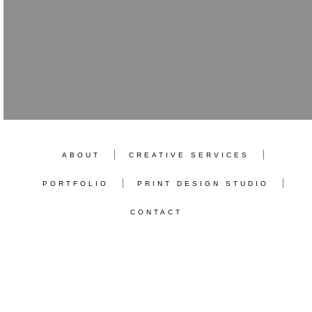
ABOUT
CREATIVE SERVICES
PORTFOLIO
PRINT DESIGN STUDIO
CONTACT