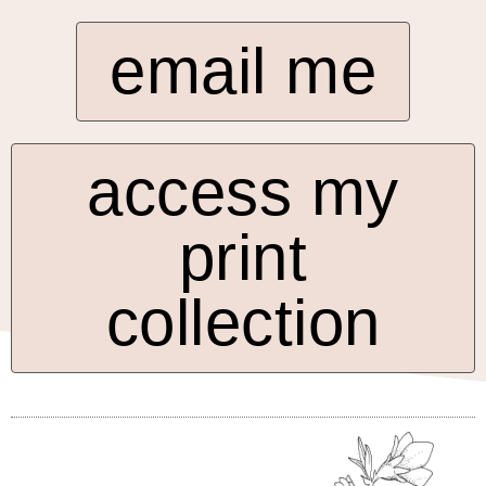
email me
access my
print
collection