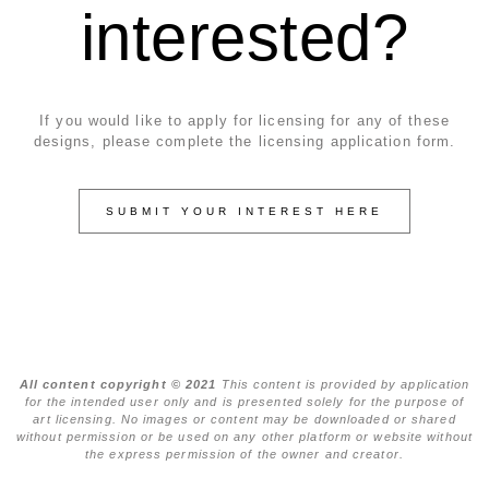
interested?
If you would like to apply for licensing for any of these
designs, please complete the licensing application form.
SUBMIT YOUR INTEREST HERE
All content copyright © 2021
This content is provided by application
for the intended user only and is presented solely for the purpose of
art licensing. No images or content may be downloaded or shared
without permission or be used on any other platform or website without
the express permission of the owner and creator.