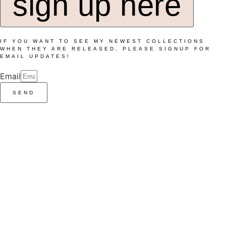
sign up here
IF YOU WANT TO SEE MY NEWEST COLLECTIONS
WHEN THEY ARE RELEASED, PLEASE SIGNUP FOR
EMAIL UPDATES!
Email
SEND