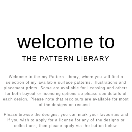
welcome to
THE PATTERN LIBRARY
Welcome to the my Pattern Library, where you will find a
selection of my available surface patterns, illustrations and
placement prints. Some are available for licensing and others
for both buyout or licensing options so please see details of
each design. Please note that recolours are available for most
of the designs on request.
Please browse the designs, you can mark your favourites and
if you wish to apply for a license for any of the designs or
collections, then please apply via the button below.