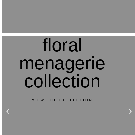
floral
menagerie
collection
VIEW THE COLLECTION