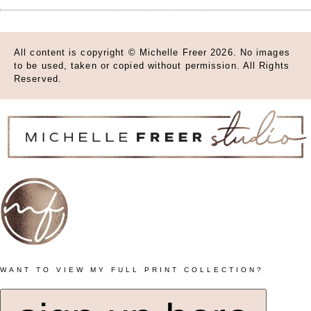
All content is copyright © Michelle Freer 2026. No images
to be used, taken or copied without permission. All Rights
Reserved.
WANT TO VIEW MY FULL PRINT COLLECTION?