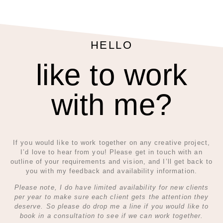
HELLO
like to work
with me?
If you would like to work together on any creative project,
I’d love to hear from you! Please get in touch with an
outline of your requirements and vision, and I’ll get back to
you with my feedback and availability information.
Please note, I do have limited availability for new clients
per year to make sure each client gets the attention they
deserve. So please do drop me a line if you would like to
book in a consultation to see if we can work together.