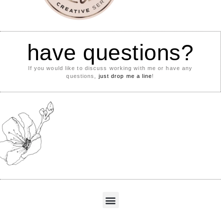
have questions?
If you would like to discuss working with me or have any
questions,
just drop me a line
!