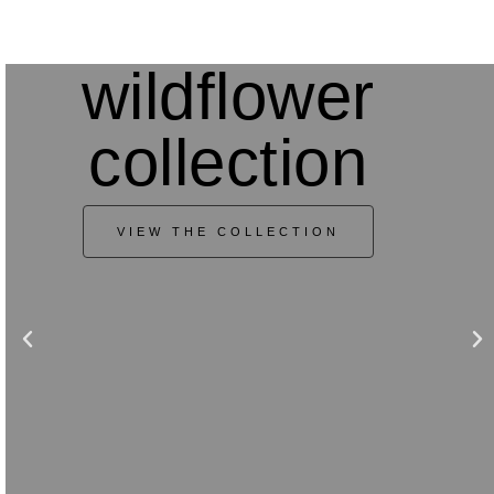
wildflower
collection
VIEW THE COLLECTION